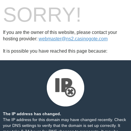
SORRY!
If you are the owner of this website, please contact your
hosting provider:
webmaster@ns2.casinogote.com
It is possible you have reached this page because:
The IP address has changed.
The IP address for this domain may have changed recently. Check
your DNS settings to verify that the domain is set up correctly. It