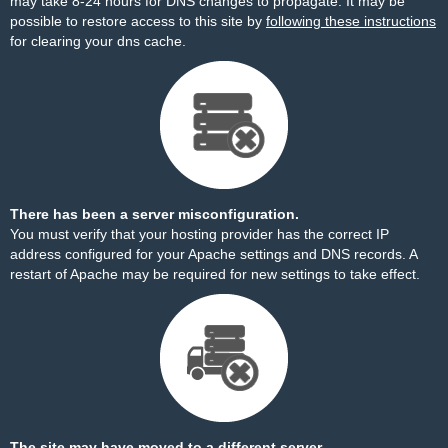
may take 8-24 hours for DNS changes to propagate. It may be
possible to restore access to this site by
following these instructions
for clearing your dns cache.
There has been a server misconfiguration.
You must verify that your hosting provider has the correct IP
address configured for your Apache settings and DNS records. A
restart of Apache may be required for new settings to take effect.
The site may have moved to a different server.